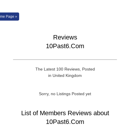
me Page »
Reviews
10Past6.Com
The Latest 100 Reviews, Posted
in United Kingdom
Sorry, no Listings Posted yet
List of Members Reviews about
10Past6.Com