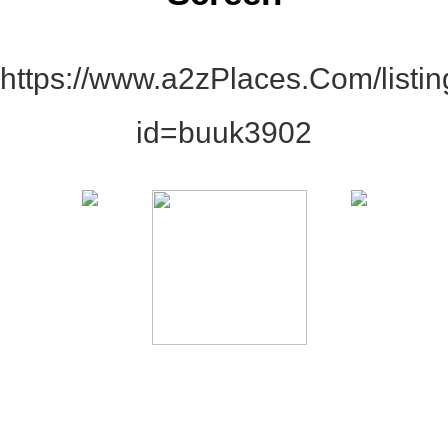
https://www.a2zPlaces.Com/listi
id=buuk3902