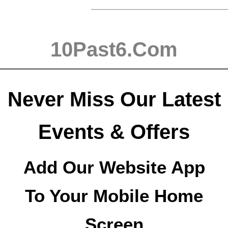
10Past6.Com
Never Miss Our Latest
Events & Offers
Add Our Website App
To Your Mobile Home
Screen