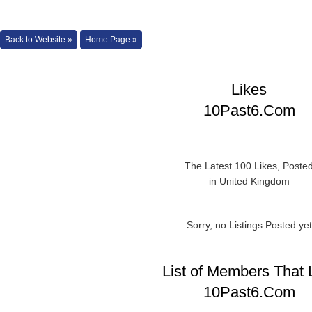
Back to Website »
Home Page »
Likes
10Past6.Com
The Latest 100 Likes, Poste
in United Kingdom
Sorry, no Listings Posted yet
List of Members That 
10Past6.Com