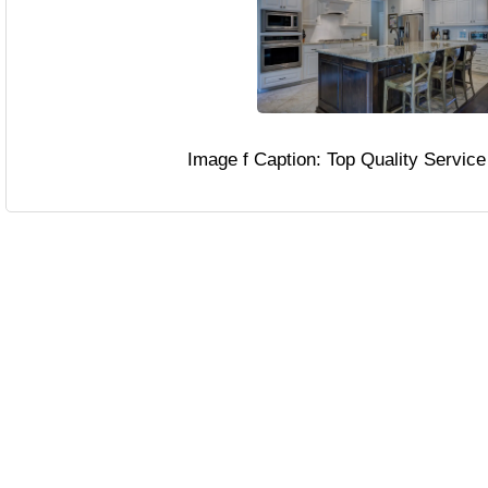
Image f Caption: Top Quality Servic