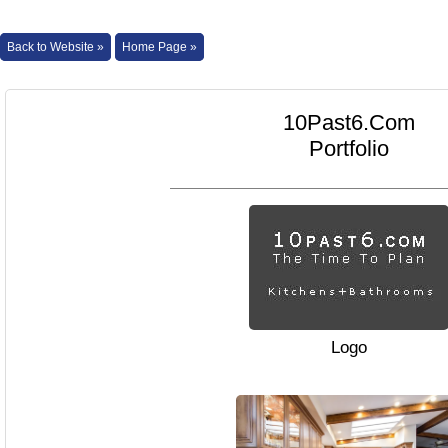
Back to Website »
Home Page »
10Past6.Com
Portfolio
Logo