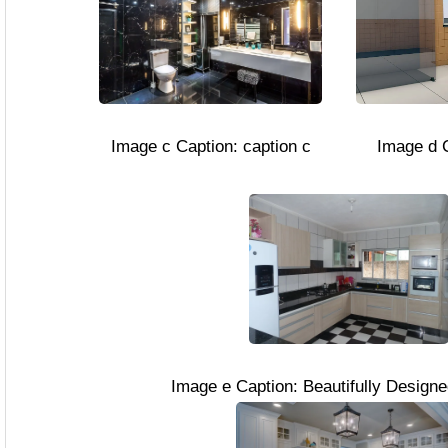
Image c Caption: caption c
Image d C
Image e Caption: Beautifully Design