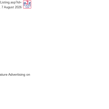
isting.asp?id=
, 7 August 2026
ature Advertising on