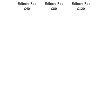
Editors Fee
Editors Fee
Editors Fee
£40
£80
£120