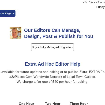
a2zPlaces.Com/L
Friday
me Page »
Our Editors Can Manage,
Design, Post & Publish for You
Buy a Fully Managed Upgrade »
Extra Ad Hoc Editor Help
o available for future updates and editing or to publish Extra, EXTRA Fe
a2zPlaces.Com Worldwide Network of Local Town Guides.
We charge a flat rate of £40 per hour for editing.
One Hour
Two Hour
Three Hour