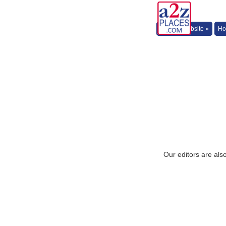
Back to Website »
Ho
Our editors are als