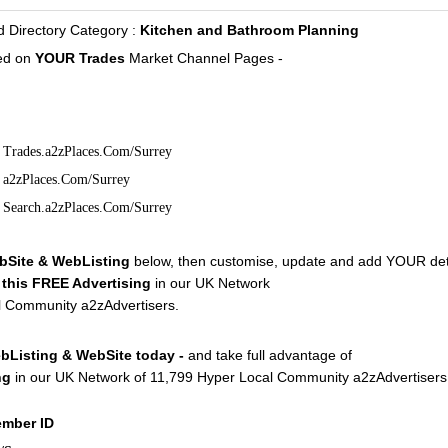
irectory Category :
Kitchen and Bathroom Planning
d on
YOUR Trades
Market Channel Pages -
Trades.a2zPlaces.Com/Surrey
a2zPlaces.Com/Surrey
Search.a2zPlaces.Com/Surrey
bSite & WebListing
below, then customise, update and add YOUR deta
f
this FREE Advertising
in our UK Network
l Community a2zAdvertisers.
bListing & WebSite today -
and take full advantage of
ng
in our UK Network of 11,799 Hyper Local Community a2zAdvertisers
ember ID