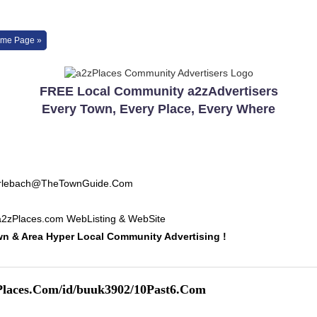
me Page »
FREE Local Community a2zAdvertisers
Every Town, Every Place, Every Where
Erlebach@TheTownGuide.Com
a2zPlaces.com WebListing & WebSite
 & Area Hyper Local Community Advertising !
Places.Com/id/buuk3902/10Past6.Com