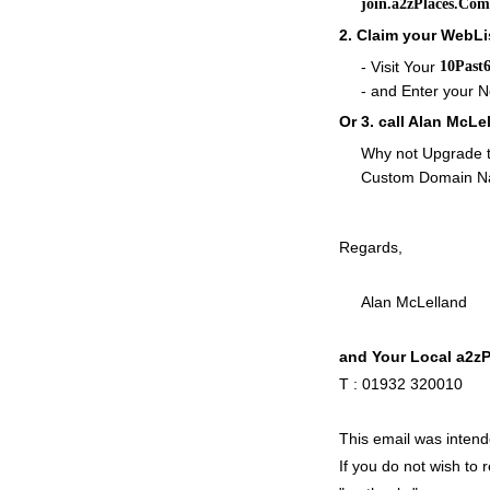
join.a2zPlaces.Com
2. Claim your WebLi
- Visit Your
10Past
- and Enter your
Or 3. call Alan McL
Why not Upgrade t
Custom Domain 
Regards,
Alan McLelland
and Your Local a2z
T : 01932 32001
This email was inte
If you do not wish to 