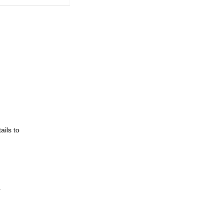
ils to
.