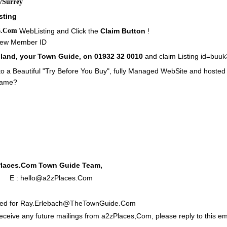
/Surrey
sting
6.Com
WebListing and Click the
Claim Button
!
 New Member ID
elland, your Town Guide, on 01932 32 0010
and claim Listing id=buu
o a Beautiful "Try Before You Buy", fully Managed WebSite and hosted
Name?
Places.Com Town Guide Team,
0 E :
hello@a2zPlaces.Com
nded for Ray.Erlebach@TheTownGuide.Com
receive any future mailings from a2zPlaces,Com, please reply to this ema