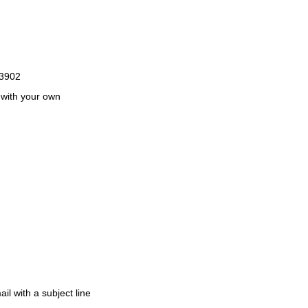
k3902
 with your own
il with a subject line