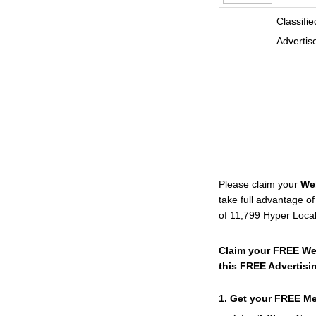
Classified D
Advertise
Please claim your
We
take full advantage o
of 11,799 Hyper Loca
Claim your FREE We
this FREE Advertisi
1. Get your FREE M