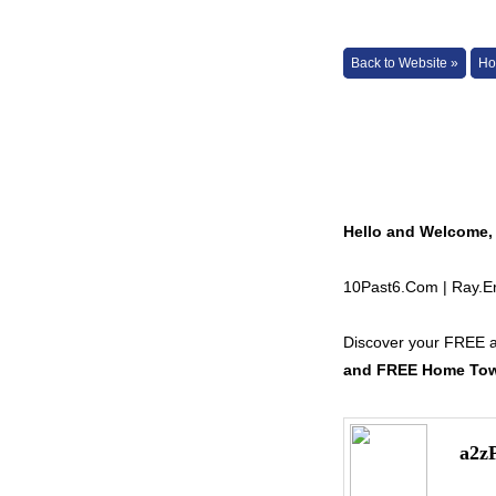
Back to Website »
Ho
Hello and Welcome,
10Past6.Com | Ray.
Discover your FREE 
and FREE Home Town
a2z