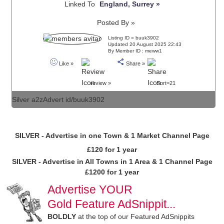
Linked To
England, Surrey »
Posted By »
Listing ID = buuk3902
Updated 20 August 2025 22:43
By Member ID : meww1
Like »
Share »
review »
Sort=21
Silver a2zAdvert id/buuk3902
SILVER - Advertise in one Town & 1 Market Channel Page
£120 for 1 year
SILVER - Advertise in All Towns in 1 Area & 1 Channel Page
£1200 for 1 year
Advertise YOUR
Gold Feature AdSnippit...
BOLDLY
at the top of our Featured AdSnippits