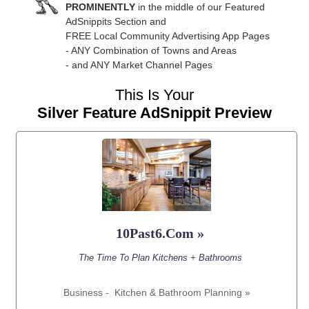
PROMINENTLY
in the middle of our Featured
AdSnippits Section and
FREE Local Community Advertising App Pages
- ANY Combination of Towns and Areas
- and ANY Market Channel Pages
This Is Your
Silver Feature AdSnippit Preview
10Past6.Com »
The Time To Plan Kitchens + Bathrooms
Business -
Kitchen & Bathroom Planning »