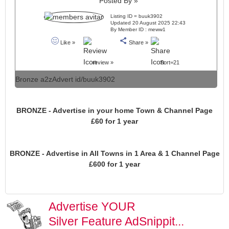
Posted By »
Listing ID = buuk3902
Updated 20 August 2025 22:43
By Member ID : meww1
Like »
Share »
review »
Sort=21
Bronze a2zAdvert id/buuk3902
BRONZE - Advertise in your home Town & Channel Page
£60 for 1 year
BRONZE - Advertise in All Towns in 1 Area & 1 Channel Page
£600 for 1 year
Advertise YOUR
Silver Feature AdSnippit...