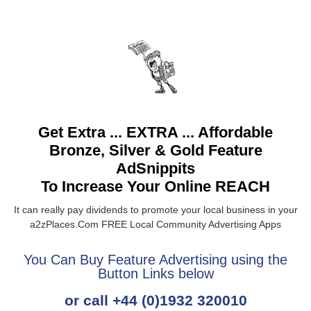
Get Extra ... EXTRA ... Affordable
Bronze, Silver & Gold Feature
AdSnippits
To Increase Your Online REACH
It can really pay dividends to promote your local business in your
a2zPlaces.Com FREE Local Community Advertising Apps
You Can Buy Feature Advertising using the
Button Links below
or call +44 (0)1932 320010