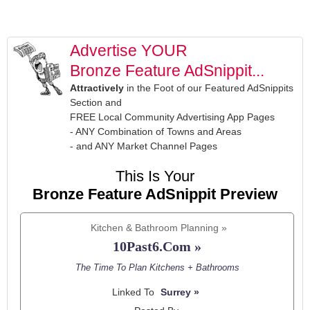
Advertise YOUR
Bronze Feature AdSnippit...
Attractively
in the Foot of our Featured AdSnippits
Section and
FREE Local Community Advertising App Pages
- ANY Combination of Towns and Areas
- and ANY Market Channel Pages
This Is Your
Bronze Feature AdSnippit Preview
Kitchen & Bathroom Planning »
10Past6.Com »
The Time To Plan Kitchens + Bathrooms
Linked To
Surrey »