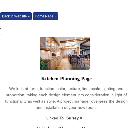
Back to Website »
Home Page »
'
Kitchen Planning Page
We look at form, function, color, texture, line, scale, lighting and
proportion, taking each design element into consideration in light of
functionality as well as style. A project manager oversees the design
and installation of your new room.
Linked To
Surrey »