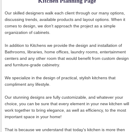
Kitchen Planning Page
Our skilled designers walk each client through our many options,
discussing trends, available products and layout options. When it
comes to design, we don't approach the project as a simple
organization of cabinets.
In addition to Kitchens we provide the design and installation of
Bathrooms, libraries, home offices, laundry rooms, entertainment
centers and any other room that would benefit from custom design
and furniture-grade cabinetry.
We specialize in the design of practical, stylish kitchens that
compliment any lifestyle.
Our stunning designs are fully customizable, and whatever your
choice, you can be sure that every element in your new kitchen will
work together to bring elegance, as well as efficiency, to the most
important space in your home!
That is because we understand that today's kitchen is more then