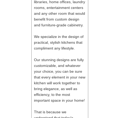
libraries, home offices, laundry
rooms, entertainment centers
and any other room that would
benefit from custom design
and furniture-grade cabinetry.
We specialize in the design of
practical, stylish kitchens that
compliment any lifestyle.
Our stunning designs are fully
customizable, and whatever
your choice, you can be sure
that every element in your new
kitchen will work together to
bring elegance, as well as
efficiency, to the most
important space in your home!
That is because we
understand that today's