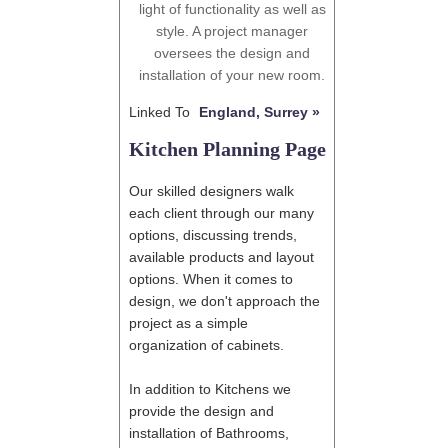
light of functionality as well as
style. A project manager
oversees the design and
installation of your new room.
Linked To
England, Surrey »
Kitchen Planning Page
Our skilled designers walk
each client through our many
options, discussing trends,
available products and layout
options. When it comes to
design, we don't approach the
project as a simple
organization of cabinets.
In addition to Kitchens we
provide the design and
installation of Bathrooms,