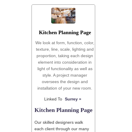
'
Kitchen Planning Page
We look at form, function, color,
texture, line, scale, lighting and
proportion, taking each design
element into consideration in
light of functionality as well as
style. A project manager
oversees the design and
installation of your new room.
Linked To
Surrey »
Kitchen Planning Page
Our skilled designers walk
each client through our many