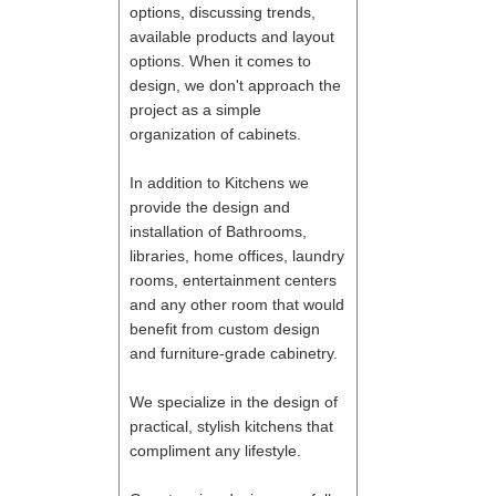
options, discussing trends,
available products and layout
options. When it comes to
design, we don't approach the
project as a simple
organization of cabinets.
In addition to Kitchens we
provide the design and
installation of Bathrooms,
libraries, home offices, laundry
rooms, entertainment centers
and any other room that would
benefit from custom design
and furniture-grade cabinetry.
We specialize in the design of
practical, stylish kitchens that
compliment any lifestyle.