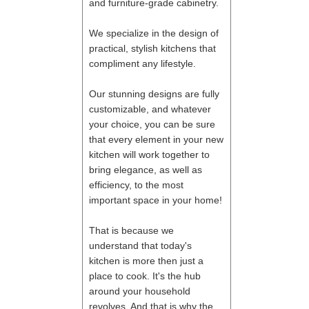
and furniture-grade cabinetry.
We specialize in the design of
practical, stylish kitchens that
compliment any lifestyle.
Our stunning designs are fully
customizable, and whatever
your choice, you can be sure
that every element in your new
kitchen will work together to
bring elegance, as well as
efficiency, to the most
important space in your home!
That is because we
understand that today's
kitchen is more then just a
place to cook. It's the hub
around your household
revolves. And that is why the