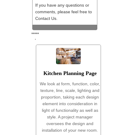
If you have any questions or
comments, please feel free to
Contact Us.
*****
'
Kitchen Planning Page
We look at form, function, color,
texture, line, scale, lighting and
proportion, taking each design
element into consideration in
light of functionality as well as
style. A project manager
oversees the design and
installation of your new room.