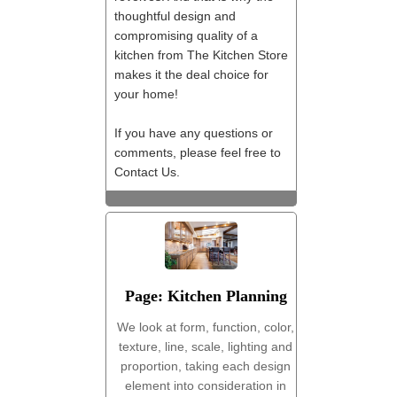
thoughtful design and
compromising quality of a
kitchen from The Kitchen Store
makes it the deal choice for
your home!
If you have any questions or
comments, please feel free to
Contact Us.
Page: Kitchen Planning
We look at form, function, color,
texture, line, scale, lighting and
proportion, taking each design
element into consideration in