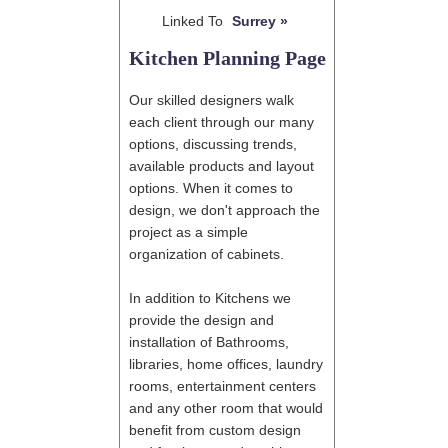
Linked To
Surrey »
Kitchen Planning Page
Our skilled designers walk
each client through our many
options, discussing trends,
available products and layout
options. When it comes to
design, we don't approach the
project as a simple
organization of cabinets.
In addition to Kitchens we
provide the design and
installation of Bathrooms,
libraries, home offices, laundry
rooms, entertainment centers
and any other room that would
benefit from custom design