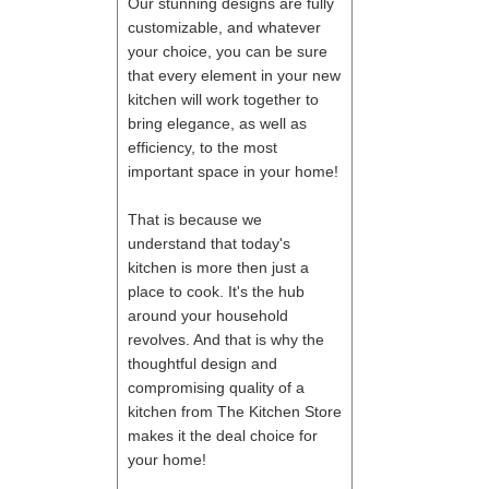
Our stunning designs are fully
customizable, and whatever
your choice, you can be sure
that every element in your new
kitchen will work together to
bring elegance, as well as
efficiency, to the most
important space in your home!
That is because we
understand that today's
kitchen is more then just a
place to cook. It's the hub
around your household
revolves. And that is why the
thoughtful design and
compromising quality of a
kitchen from The Kitchen Store
makes it the deal choice for
your home!